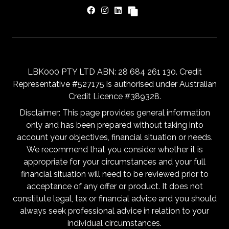
LBK000 PTY LTD ABN: 28 684 261 130. Credit
Representative #527175 is authorised under Australian
Credit Licence #389328.
Disclaimer: This page provides general information
only and has been prepared without taking into
account your objectives, financial situation or needs.
We recommend that you consider whether it is
appropriate for your circumstances and your full
financial situation will need to be reviewed prior to
acceptance of any offer or product. It does not
constitute legal, tax or financial advice and you should
always seek professional advice in relation to your
individual circumstances.