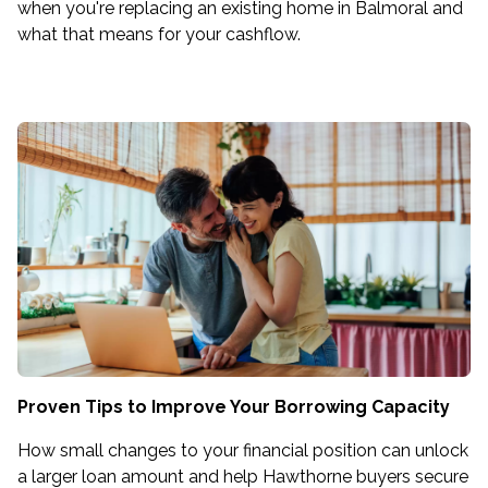
when you're replacing an existing home in Balmoral and
what that means for your cashflow.
Proven Tips to Improve Your Borrowing Capacity
How small changes to your financial position can unlock
a larger loan amount and help Hawthorne buyers secure