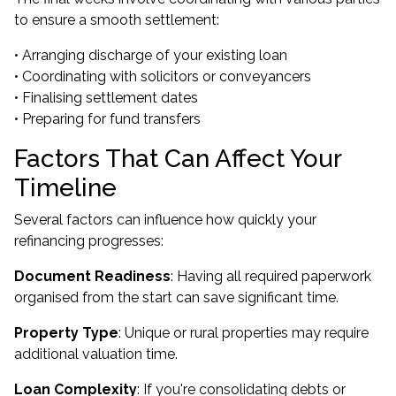
to ensure a smooth settlement:
• Arranging discharge of your existing loan
• Coordinating with solicitors or conveyancers
• Finalising settlement dates
• Preparing for fund transfers
Factors That Can Affect Your
Timeline
Several factors can influence how quickly your
refinancing progresses:
Document Readiness
: Having all required paperwork
organised from the start can save significant time.
Property Type
: Unique or rural properties may require
additional valuation time.
Loan Complexity
: If you're consolidating debts or