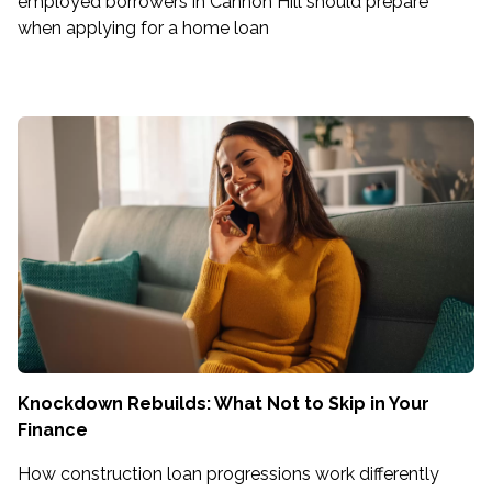
employed borrowers in Cannon Hill should prepare
when applying for a home loan
Knockdown Rebuilds: What Not to Skip in Your
Finance
How construction loan progressions work differently