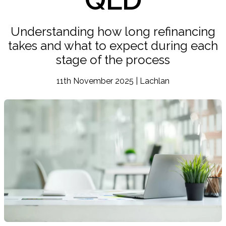
Understanding how long refinancing
takes and what to expect during each
stage of the process
11th November 2025 | Lachlan