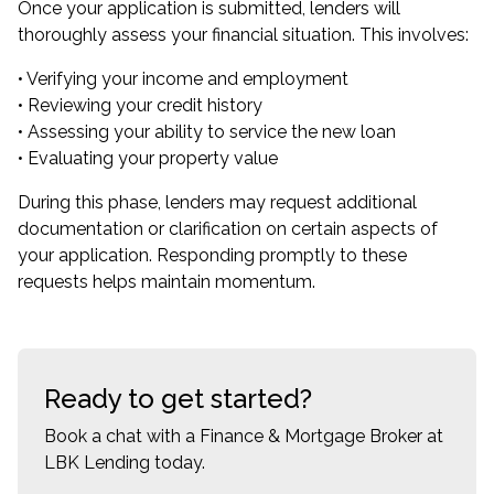
Once your application is submitted, lenders will
thoroughly assess your financial situation. This involves:
• Verifying your income and employment
• Reviewing your credit history
• Assessing your ability to service the new loan
• Evaluating your property value
During this phase, lenders may request additional
documentation or clarification on certain aspects of
your application. Responding promptly to these
requests helps maintain momentum.
Ready to get started?
Book a chat with a Finance & Mortgage Broker at
LBK Lending today.