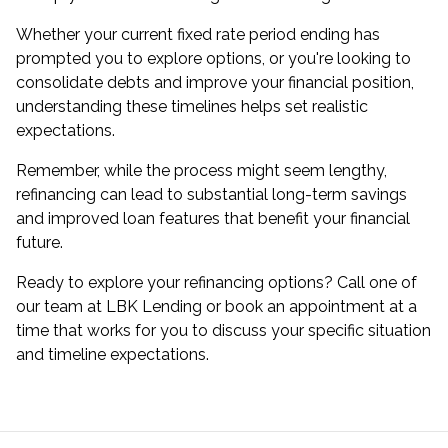
Whether your current fixed rate period ending has
prompted you to explore options, or you're looking to
consolidate debts and improve your financial position,
understanding these timelines helps set realistic
expectations.
Remember, while the process might seem lengthy,
refinancing can lead to substantial long-term savings
and improved loan features that benefit your financial
future.
Ready to explore your refinancing options? Call one of
our team at LBK Lending or book an appointment at a
time that works for you to discuss your specific situation
and timeline expectations.