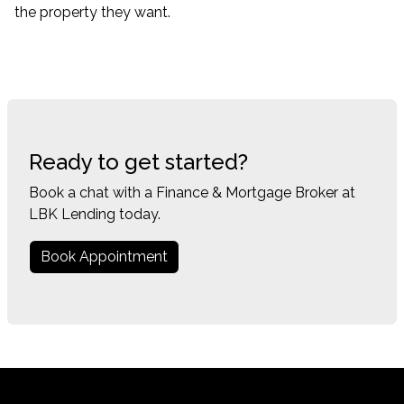
the property they want.
Ready to get started?
Book a chat with a Finance & Mortgage Broker at
LBK Lending today.
Book Appointment