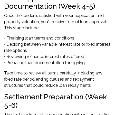
Documentation (Week 4-5)
Once the lender is satisfied with your application and
property valuation, you'll receive formal loan approval.
This stage includes:
• Finalising loan terms and conditions
• Deciding between variable interest rate or fixed interest
rate options
• Reviewing refinance interest rates offered
• Preparing loan documentation for signing
Take time to review all terms carefully, including any
fixed rate period ending clauses and repayment
structures that could reduce loan repayments.
Settlement Preparation (Week
5-6)
The final weeks involve coordinating with various parties