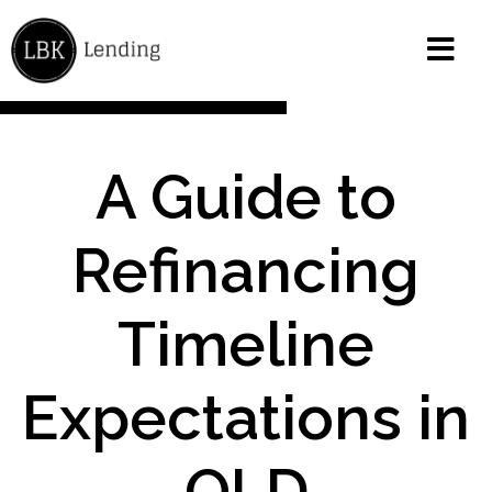
A Guide to
Refinancing
Timeline
Expectations in
QLD