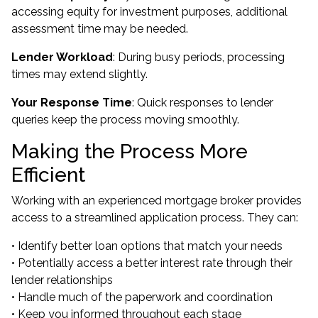
accessing equity for investment purposes, additional
assessment time may be needed.
Lender Workload
: During busy periods, processing
times may extend slightly.
Your Response Time
: Quick responses to lender
queries keep the process moving smoothly.
Making the Process More
Efficient
Working with an experienced mortgage broker provides
access to a streamlined application process. They can:
• Identify better loan options that match your needs
• Potentially access a better interest rate through their
lender relationships
• Handle much of the paperwork and coordination
• Keep you informed throughout each stage