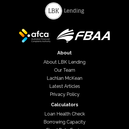
About
About LBK Lending
Our Team
Lachlan McKean
Latest Articles
Privacy Policy
Calculators
Loan Health Check
Borrowing Capacity