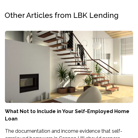
Other Articles from LBK Lending
What Not to Include in Your Self-Employed Home
Loan
The documentation and income evidence that self-