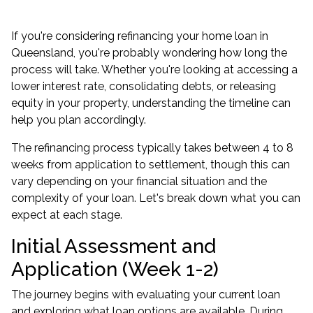
If you're considering refinancing your home loan in
Queensland, you're probably wondering how long the
process will take. Whether you're looking at accessing a
lower interest rate, consolidating debts, or releasing
equity in your property, understanding the timeline can
help you plan accordingly.
The refinancing process typically takes between 4 to 8
weeks from application to settlement, though this can
vary depending on your financial situation and the
complexity of your loan. Let's break down what you can
expect at each stage.
Initial Assessment and
Application (Week 1-2)
The journey begins with evaluating your current loan
and exploring what loan options are available. During