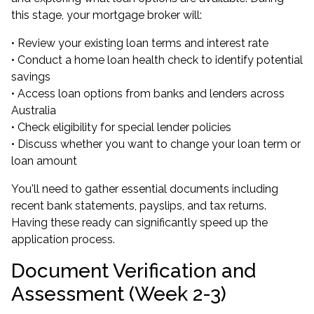
this stage, your mortgage broker will:
• Review your existing loan terms and interest rate
• Conduct a home loan health check to identify potential
savings
• Access loan options from banks and lenders across
Australia
• Check eligibility for special lender policies
• Discuss whether you want to change your loan term or
loan amount
You'll need to gather essential documents including
recent bank statements, payslips, and tax returns.
Having these ready can significantly speed up the
application process.
Document Verification and
Assessment (Week 2-3)