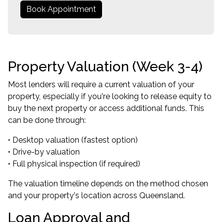
Book Appointment
Property Valuation (Week 3-4)
Most lenders will require a current valuation of your
property, especially if you're looking to release equity to
buy the next property or access additional funds. This
can be done through:
• Desktop valuation (fastest option)
• Drive-by valuation
• Full physical inspection (if required)
The valuation timeline depends on the method chosen
and your property's location across Queensland.
Loan Approval and