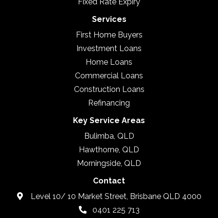
Fixed Rate Expiry
Services
First Home Buyers
Investment Loans
Home Loans
Commercial Loans
Construction Loans
Refinancing
Key Service Areas
Bulimba, QLD
Hawthorne, QLD
Morningside, QLD
Contact
Level 10/ 10 Market Street, Brisbane QLD 4000
0401 225 713