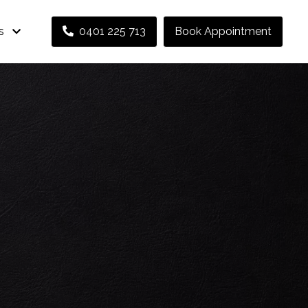
s
0401 225 713
Book Appointment