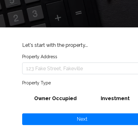
Let's start with the property...
Property Address
Property Type
Owner Occupied
Investment
Next