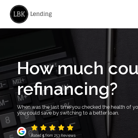
How much coul
refinancing?
When was the last time you checked the health of y
you could save by switching to a better loan.
Rated
5
from 253 Reviews