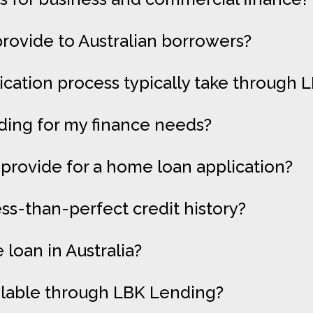
rovide to Australian borrowers?
cation process typically take through 
ding for my finance needs?
provide for a home loan application?
ess-than-perfect credit history?
loan in Australia?
ilable through LBK Lending?