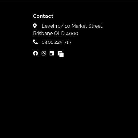
Contact
Level 10/ 10 Market Street,
Brisbane QLD 4000
0401 225 713