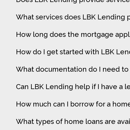
What services does LBK Lending p
How long does the mortgage appli
How do I get started with LBK Len
What documentation do I need to 
Can LBK Lending help if I have a l
How much can I borrow for a home 
What types of home loans are ava