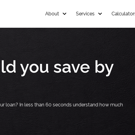
About
Services
Calculator
d you save by
our loan? In less than 60 seconds understand how much