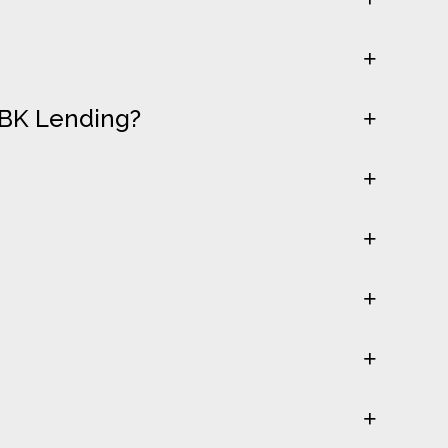
LBK Lending?