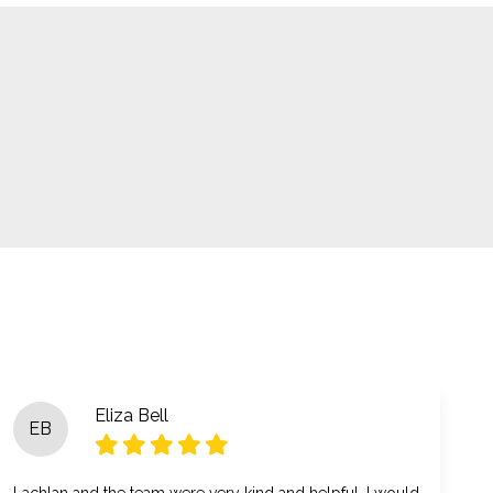
Eliza Bell
EB