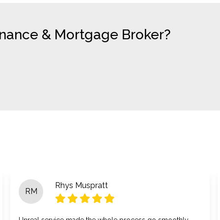
Finance & Mortgage Broker?
Rhys Muspratt
RM