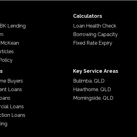
Calculators
BK Lending
Loan Health Check
am
Borrowing Capacity
 McKean
Fixed Rate Expiry
rticles
Policy
es
Key Service Areas
ome Buyers
Bulimba, QLD
ent Loans
Hawthorne, QLD
oans
Morningside, QLD
ial Loans
ction Loans
cing