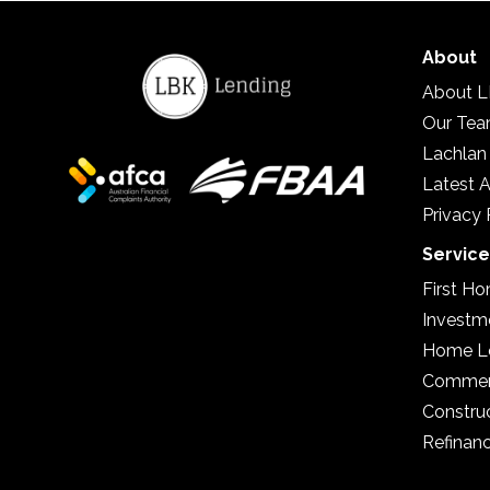
About
About L
Our Te
Lachlan
Latest A
Privacy 
Servic
First H
Investm
Home L
Commerc
Constru
Refinan