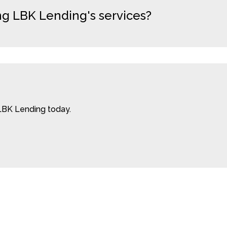
ng LBK Lending's services?
LBK Lending today.