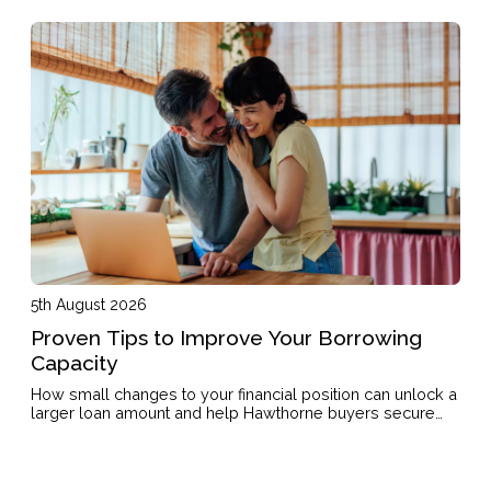
5th August 2026
Proven Tips to Improve Your Borrowing
Capacity
How small changes to your financial position can unlock a
larger loan amount and help Hawthorne buyers secure
the property they want.