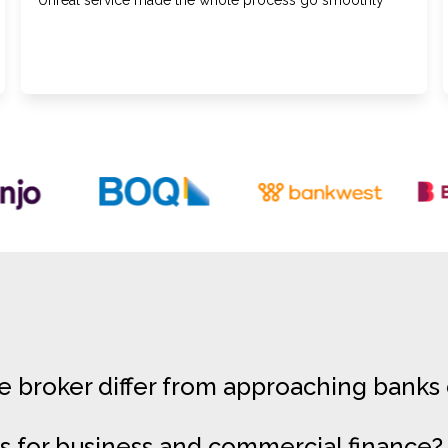
Unreal service made the whole process go smoothly
broker differ from approaching banks 
s for business and commercial finance?