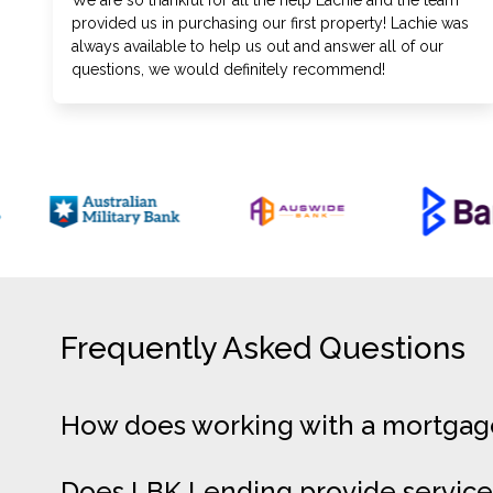
We are so thankful for all the help Lachie and the team
provided us in purchasing our first property! Lachie was
always available to help us out and answer all of our
questions, we would definitely recommend!
Frequently Asked Questions
How does working with a mortgage 
Does LBK Lending provide service