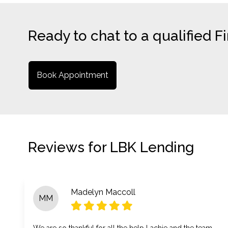
Ready to chat to a qualified 
Book Appointment
Reviews for LBK Lending
Madelyn Maccoll
MM