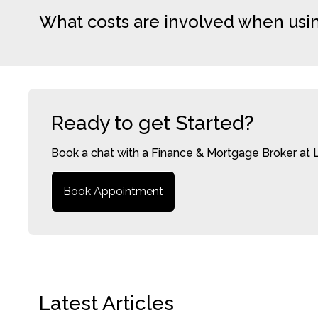
What costs are involved when usi
Ready to get Started?
Book a chat with a Finance & Mortgage Broker at 
Book Appointment
Latest Articles