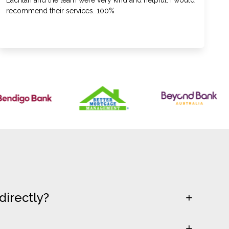
Lachlan and the team were very kind and helpful. I would
recommend their services. 100%
directly?