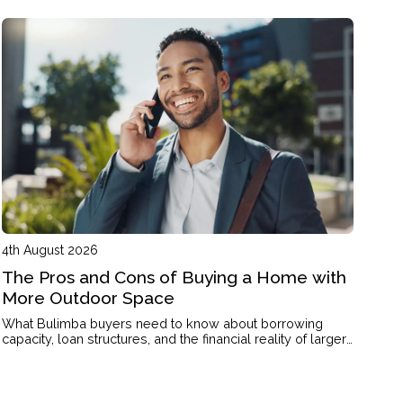
4th August 2026
The Pros and Cons of Buying a Home with
More Outdoor Space
What Bulimba buyers need to know about borrowing
capacity, loan structures, and the financial reality of larger
blocks and outdoor living.