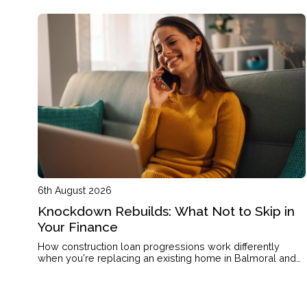
6th August 2026
Knockdown Rebuilds: What Not to Skip in
Your Finance
How construction loan progressions work differently
when you're replacing an existing home in Balmoral and
what that means for your cashflow.