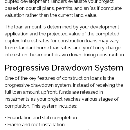
duplex development, lenders evaluate your project
based on council plans, permits, and an 'as if complete'
valuation rather than the current land value.
The loan amount is determined by your development
application and the projected value of the completed
duplex. Interest rates for construction loans may vary
from standard home loan rates, and you'll only charge
interest on the amount drawn down during construction.
Progressive Drawdown System
One of the key features of construction loans is the
progressive drawdown system. Instead of receiving the
full loan amount upfront, funds are released in
instalments as your project reaches various stages of
completion. This system includes:
• Foundation and slab completion
• Frame and roof installation