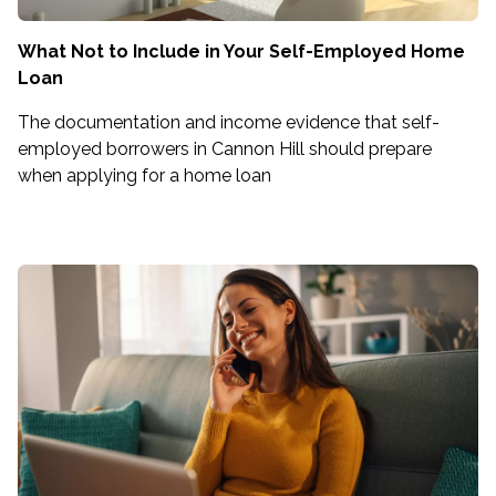
What Not to Include in Your Self-Employed Home
Loan
The documentation and income evidence that self-
employed borrowers in Cannon Hill should prepare
when applying for a home loan