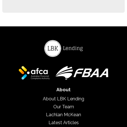
About
About LBK Lending
Our Team
Lachlan McKean
Latest Articles