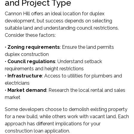
and Project Type
Cannon Hill offers an ideal location for duplex
development, but success depends on selecting
suitable land and understanding council restrictions.
Consider these factors:
•
Zoning requirements
: Ensure the land permits
duplex construction
•
Council regulations
: Understand setback
requirements and height restrictions
•
Infrastructure
: Access to utilities for plumbers and
electricians
•
Market demand
: Research the local rental and sales
market
Some developers choose to demolish existing property
for a new build, while others work with vacant land. Each
approach has different implications for your
construction loan application.