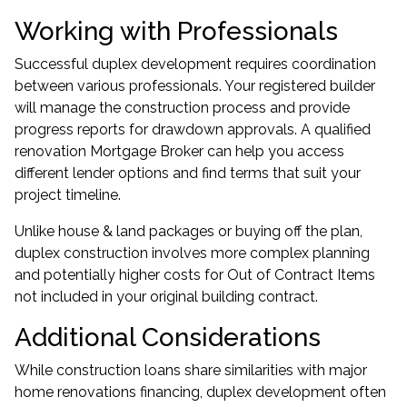
Working with Professionals
Successful duplex development requires coordination
between various professionals. Your registered builder
will manage the construction process and provide
progress reports for drawdown approvals. A qualified
renovation Mortgage Broker
can help you access
different lender options and find terms that suit your
project timeline.
Unlike house & land packages or buying off the plan,
duplex construction involves more complex planning
and potentially higher costs for Out of Contract Items
not included in your original building contract.
Additional Considerations
While construction loans share similarities with major
home renovations financing, duplex development often