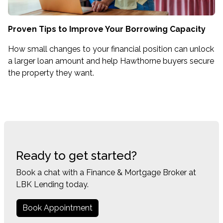
Proven Tips to Improve Your Borrowing Capacity
How small changes to your financial position can unlock
a larger loan amount and help Hawthorne buyers secure
the property they want.
Ready to get started?
Book a chat with a Finance & Mortgage Broker at
LBK Lending today.
Book Appointment