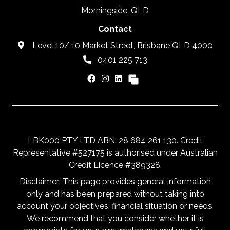
Morningside, QLD
Contact
Level 10/ 10 Market Street, Brisbane QLD 4000
0401 225 713
LBK000 PTY LTD ABN: 28 684 261 130. Credit
Representative #527175 is authorised under Australian
Credit Licence #389328.
Disclaimer: This page provides general information
only and has been prepared without taking into
account your objectives, financial situation or needs.
We recommend that you consider whether it is