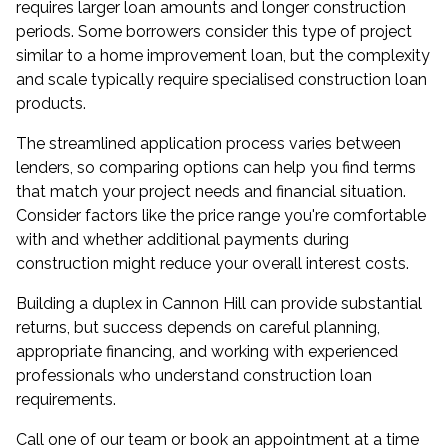
requires larger loan amounts and longer construction
periods. Some borrowers consider this type of project
similar to a home improvement loan, but the complexity
and scale typically require specialised construction loan
products.
The streamlined application process varies between
lenders, so comparing options can help you find terms
that match your project needs and financial situation.
Consider factors like the price range you're comfortable
with and whether additional payments during
construction might reduce your overall interest costs.
Building a duplex in Cannon Hill can provide substantial
returns, but success depends on careful planning,
appropriate financing, and working with experienced
professionals who understand construction loan
requirements.
Call one of our team or
book an appointment
at a time