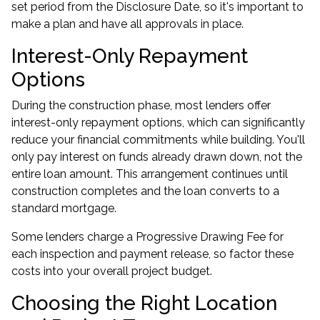
set period from the Disclosure Date, so it's important to
make a plan and have all approvals in place.
Interest-Only Repayment
Options
During the construction phase, most lenders offer
interest-only repayment options, which can significantly
reduce your financial commitments while building. You'll
only pay interest on funds already drawn down, not the
entire loan amount. This arrangement continues until
construction completes and the loan converts to a
standard mortgage.
Some lenders charge a Progressive Drawing Fee for
each inspection and payment release, so factor these
costs into your overall project budget.
Choosing the Right Location