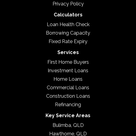
Privacy Policy
Calculators
Loan Health Check
Borrowing Capacity
Fixed Rate Expiry
Services
First Home Buyers
Investment Loans
Home Loans
Commercial Loans
Construction Loans
Refinancing
Key Service Areas
Bulimba, QLD
Hawthorne, QLD