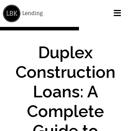
Duplex
Construction
Loans: A
Complete
Guide to