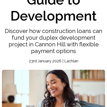
Development
Discover how construction loans can
fund your duplex development
project in Cannon Hill with flexible
payment options
23rd January 2026 | Lachlan