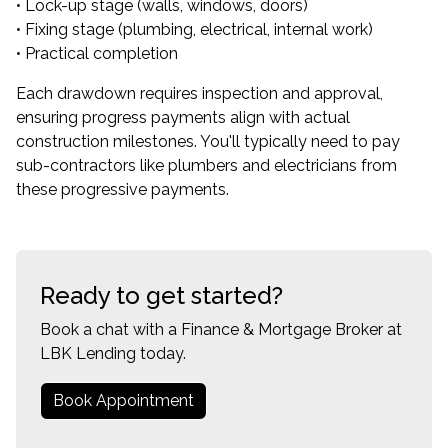
• Lock-up stage (walls, windows, doors)
• Fixing stage (plumbing, electrical, internal work)
• Practical completion
Each drawdown requires inspection and approval,
ensuring progress payments align with actual
construction milestones. You'll typically need to pay
sub-contractors like plumbers and electricians from
these progressive payments.
Ready to get started?
Book a chat with a Finance & Mortgage Broker at
LBK Lending today.
Book Appointment