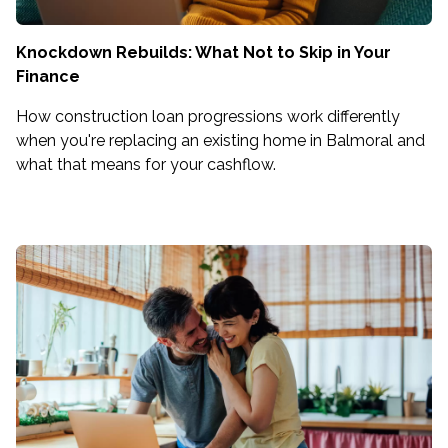
Knockdown Rebuilds: What Not to Skip in Your
Finance
How construction loan progressions work differently
when you're replacing an existing home in Balmoral and
what that means for your cashflow.