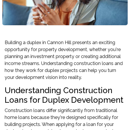
Building a duplex in Cannon Hill presents an exciting
opportunity for property development, whether you're
planning an
investment property
or creating additional
income streams. Understanding construction loans and
how they work for duplex projects can help you turn
your development vision into reality.
Understanding Construction
Loans for Duplex Development
Construction loans differ significantly from traditional
home loans
because they're designed specifically for
building projects. When applying for a loan for your