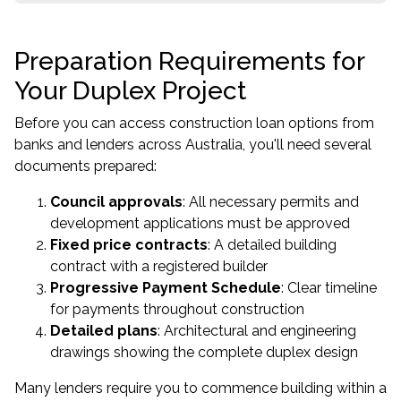
Preparation Requirements for
Your Duplex Project
Before you can access construction loan options from
banks and lenders across Australia, you'll need several
documents prepared:
Council approvals
: All necessary permits and
development applications must be approved
Fixed price contracts
: A detailed building
contract with a registered builder
Progressive Payment Schedule
: Clear timeline
for payments throughout construction
Detailed plans
: Architectural and engineering
drawings showing the complete duplex design
Many lenders require you to commence building within a