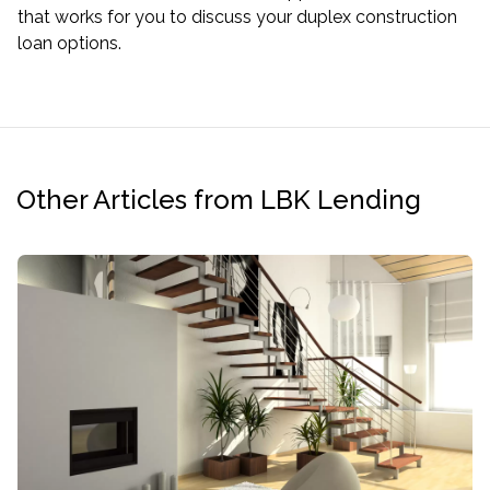
that works for you to discuss your duplex construction
loan options.
Other Articles from LBK Lending