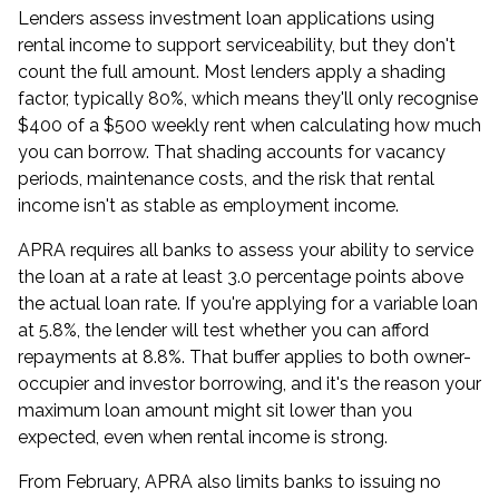
Lenders assess
investment loan
applications using
rental income to support serviceability, but they don't
count the full amount. Most lenders apply a shading
factor, typically 80%, which means they'll only recognise
$400 of a $500 weekly rent when calculating how much
you can borrow. That shading accounts for vacancy
periods, maintenance costs, and the risk that rental
income isn't as stable as employment income.
APRA requires all banks to assess your ability to service
the loan at a rate at least 3.0 percentage points above
the actual loan rate. If you're applying for a variable loan
at 5.8%, the lender will test whether you can afford
repayments at 8.8%. That buffer applies to both owner-
occupier and
investor borrowing
, and it's the reason your
maximum loan amount might sit lower than you
expected, even when rental income is strong.
From February, APRA also limits banks to issuing no