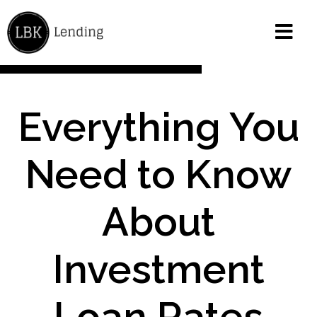
Everything You
Need to Know
About
Investment
Loan Rates