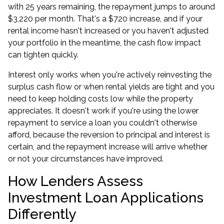
with 25 years remaining, the repayment jumps to around
$3,220 per month. That's a $720 increase, and if your
rental income hasn't increased or you haven't adjusted
your portfolio in the meantime, the cash flow impact
can tighten quickly.
Interest only works when you're actively reinvesting the
surplus cash flow or when rental yields are tight and you
need to keep holding costs low while the property
appreciates. It doesn't work if you're using the lower
repayment to service a loan you couldn't otherwise
afford, because the reversion to principal and interest is
certain, and the repayment increase will arrive whether
or not your circumstances have improved.
How Lenders Assess
Investment Loan Applications
Differently