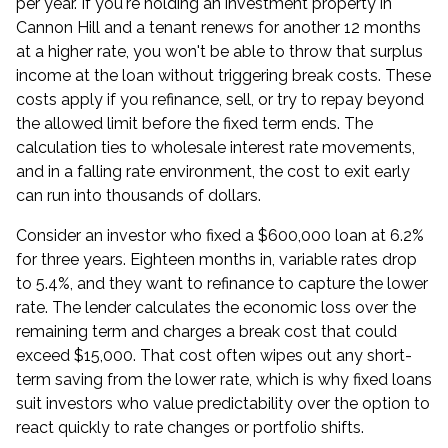
per year. If you're holding an investment property in
Cannon Hill and a tenant renews for another 12 months
at a higher rate, you won't be able to throw that surplus
income at the loan without triggering break costs. These
costs apply if you refinance, sell, or try to repay beyond
the allowed limit before the fixed term ends. The
calculation ties to wholesale interest rate movements,
and in a falling rate environment, the cost to exit early
can run into thousands of dollars.
Consider an investor who fixed a $600,000 loan at 6.2%
for three years. Eighteen months in, variable rates drop
to 5.4%, and they want to
refinance
to capture the lower
rate. The lender calculates the economic loss over the
remaining term and charges a break cost that could
exceed $15,000. That cost often wipes out any short-
term saving from the lower rate, which is why fixed loans
suit investors who value predictability over the option to
react quickly to rate changes or portfolio shifts.