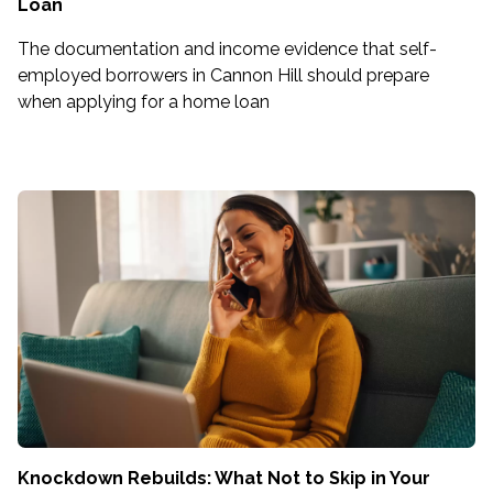
Loan
The documentation and income evidence that self-
employed borrowers in Cannon Hill should prepare
when applying for a home loan
Knockdown Rebuilds: What Not to Skip in Your