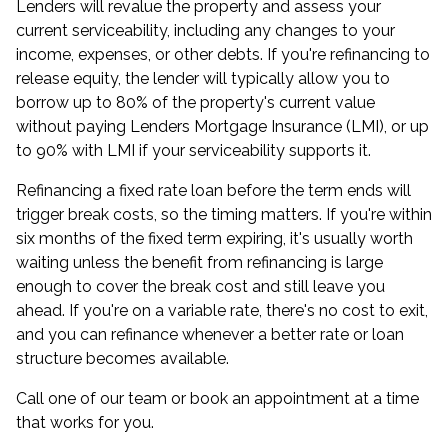
Lenders will revalue the property and assess your
current serviceability, including any changes to your
income, expenses, or other debts. If you're refinancing to
release equity, the lender will typically allow you to
borrow up to 80% of the property's current value
without paying Lenders Mortgage Insurance (LMI), or up
to 90% with LMI if your serviceability supports it.
Refinancing a fixed rate loan before the term ends will
trigger break costs, so the timing matters. If you're within
six months of the fixed term expiring, it's usually worth
waiting unless the benefit from refinancing is large
enough to cover the break cost and still leave you
ahead. If you're on a variable rate, there's no cost to exit,
and you can refinance whenever a better rate or loan
structure becomes available.
Call one of our team or
book an appointment
at a time
that works for you.