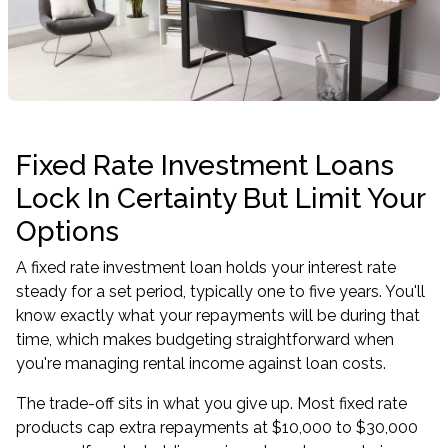
Fixed Rate Investment Loans
Lock In Certainty But Limit Your
Options
A fixed rate investment loan holds your interest rate
steady for a set period, typically one to five years. You'll
know exactly what your repayments will be during that
time, which makes budgeting straightforward when
you're managing rental income against loan costs.
The trade-off sits in what you give up. Most fixed rate
products cap extra repayments at $10,000 to $30,000