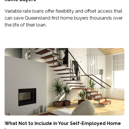
Variable rate loans offer flexibility and offset access that
can save Queensland first home buyers thousands over
the life of their loan.
What Not to Include in Your Self-Employed Home