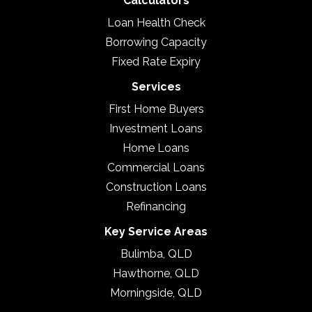
Calculators
Loan Health Check
Borrowing Capacity
Fixed Rate Expiry
Services
First Home Buyers
Investment Loans
Home Loans
Commercial Loans
Construction Loans
Refinancing
Key Service Areas
Bulimba, QLD
Hawthorne, QLD
Morningside, QLD