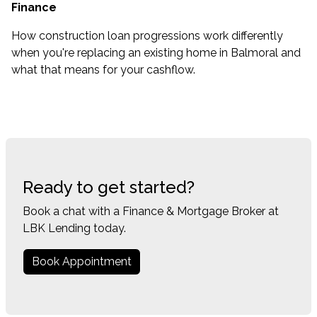
Finance
How construction loan progressions work differently
when you're replacing an existing home in Balmoral and
what that means for your cashflow.
Ready to get started?
Book a chat with a Finance & Mortgage Broker at
LBK Lending today.
Book Appointment