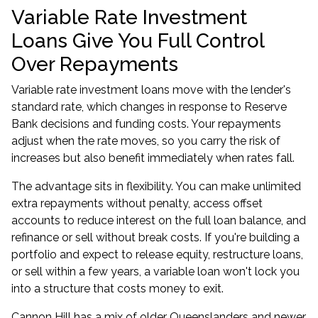
Variable Rate Investment
Loans Give You Full Control
Over Repayments
Variable rate investment loans move with the lender's
standard rate, which changes in response to Reserve
Bank decisions and funding costs. Your repayments
adjust when the rate moves, so you carry the risk of
increases but also benefit immediately when rates fall.
The advantage sits in flexibility. You can make unlimited
extra repayments without penalty, access offset
accounts to reduce interest on the full loan balance, and
refinance or sell without break costs. If you're building a
portfolio and expect to release equity, restructure loans,
or sell within a few years, a variable loan won't lock you
into a structure that costs money to exit.
Cannon Hill has a mix of older Queenslanders and newer