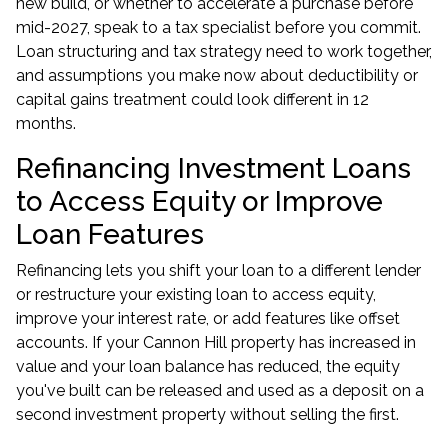
new build, or whether to accelerate a purchase before
mid-2027, speak to a tax specialist before you commit.
Loan structuring and tax strategy need to work together,
and assumptions you make now about deductibility or
capital gains treatment could look different in 12
months.
Refinancing Investment Loans
to Access Equity or Improve
Loan Features
Refinancing lets you shift your loan to a different lender
or restructure your existing loan to access equity,
improve your interest rate, or add features like offset
accounts. If your Cannon Hill property has increased in
value and your loan balance has reduced, the equity
you've built can be released and used as a deposit on a
second investment property without selling the first.