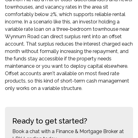
townhouses, and vacancy rates in the area sit
comfortably below 2%, which supports reliable rental
income. In a scenario like this, an investor holding a
variable rate loan on a three-bedroom townhouse near
Wynnum Road can direct surplus rent into an offset
account. That surplus reduces the interest charged each
month without formally increasing the repayment, and
the funds stay accessible if the property needs
maintenance or you want to deploy capital elsewhere.
Offset accounts aren't available on most fixed rate
products, so this kind of short-term cash management
only works on a variable structure.
Ready to get started?
Book a chat with a Finance & Mortgage Broker at