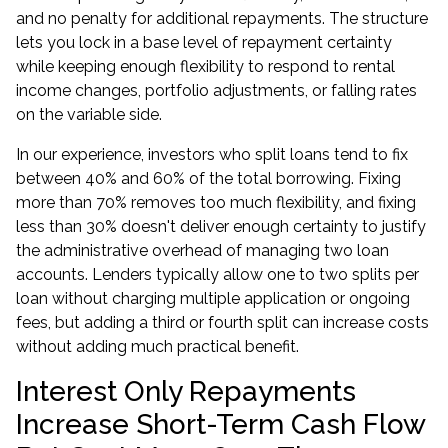
and no penalty for additional repayments. The structure
lets you lock in a base level of repayment certainty
while keeping enough flexibility to respond to rental
income changes, portfolio adjustments, or falling rates
on the variable side.
In our experience, investors who split loans tend to fix
between 40% and 60% of the total borrowing. Fixing
more than 70% removes too much flexibility, and fixing
less than 30% doesn't deliver enough certainty to justify
the administrative overhead of managing two loan
accounts. Lenders typically allow one to two splits per
loan without charging multiple application or ongoing
fees, but adding a third or fourth split can increase costs
without adding much practical benefit.
Interest Only Repayments
Increase Short-Term Cash Flow