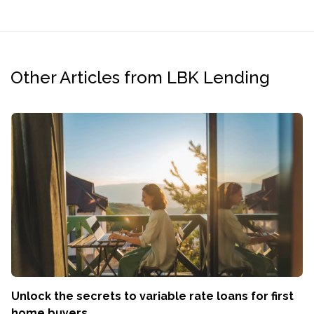
Other Articles from LBK Lending
Unlock the secrets to variable rate loans for first
home buyers