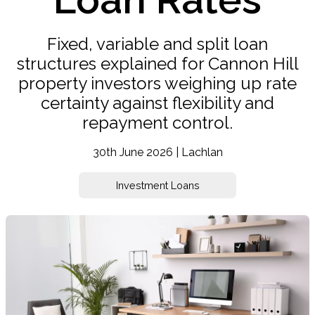
Fixed, variable and split loan
structures explained for Cannon Hill
property investors weighing up rate
certainty against flexibility and
repayment control.
30th June 2026 | Lachlan
Investment Loans