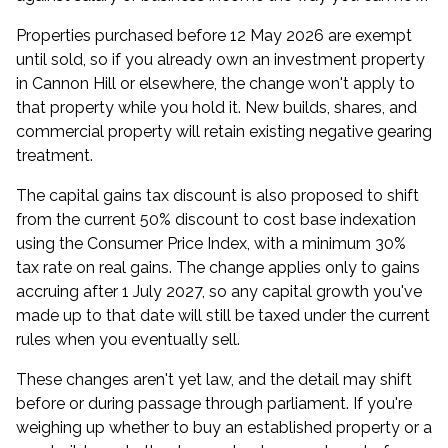
Properties purchased before 12 May 2026 are exempt
until sold, so if you already own an investment property
in Cannon Hill or elsewhere, the change won't apply to
that property while you hold it. New builds, shares, and
commercial property will retain existing negative gearing
treatment.
The capital gains tax discount is also proposed to shift
from the current 50% discount to cost base indexation
using the Consumer Price Index, with a minimum 30%
tax rate on real gains. The change applies only to gains
accruing after 1 July 2027, so any capital growth you've
made up to that date will still be taxed under the current
rules when you eventually sell.
These changes aren't yet law, and the detail may shift
before or during passage through parliament. If you're
weighing up whether to buy an established property or a