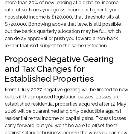
more than 20% of new lending at a debt-to-income
ratio of six times your gross income or higher. If your
household income is $120,000, that threshold sits at
$720,000. Borrowing above that level is still possible,
but the bank's quarterly allocation may be full, which
can delay approval or push you toward a non-bank
lender that isn't subject to the same restriction.
Proposed Negative Gearing
and Tax Changes for
Established Properties
From 1 July 2027, negative gearing will be limited to new
builds if the proposed legislation passes. Losses on
established residential properties acquired after 12 May
2026 will be quarantined and only deductible against
residential rental income or capital gains. Excess losses
carry forward, but you won't be able to offset them
against salary or business income the way you can now.