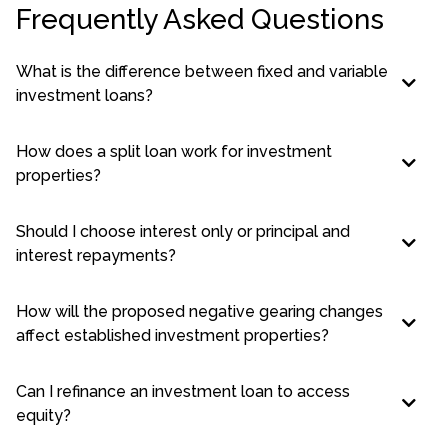
Frequently Asked Questions
What is the difference between fixed and variable
investment loans?
How does a split loan work for investment
properties?
Should I choose interest only or principal and
interest repayments?
How will the proposed negative gearing changes
affect established investment properties?
Can I refinance an investment loan to access
equity?