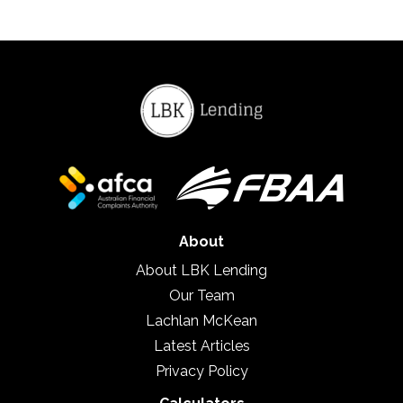
About
About LBK Lending
Our Team
Lachlan McKean
Latest Articles
Privacy Policy