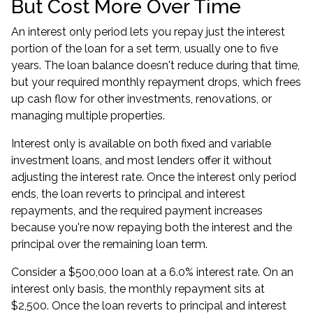
But Cost More Over Time
An interest only period lets you repay just the interest
portion of the loan for a set term, usually one to five
years. The loan balance doesn't reduce during that time,
but your required monthly repayment drops, which frees
up cash flow for other investments, renovations, or
managing multiple properties.
Interest only is available on both fixed and variable
investment loans
, and most lenders offer it without
adjusting the interest rate. Once the interest only period
ends, the loan reverts to principal and interest
repayments, and the required payment increases
because you're now repaying both the interest and the
principal over the remaining loan term.
Consider a $500,000 loan at a 6.0% interest rate. On an
interest only basis, the monthly repayment sits at
$2,500. Once the loan reverts to principal and interest