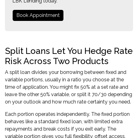
LBK Lending today.
Book Appointment
Split Loans Let You Hedge Rate
Risk Across Two Products
A split loan divides your borrowing between fixed and
variable portions, usually in a ratio you choose at the
time of application. You might fix 50% at a set rate and
leave the other 50% variable, or split it 70/30 depending
on your outlook and how much rate certainty you need.
Each portion operates independently. The fixed portion
behaves like a standard fixed loan, with limited extra
repayments and break costs if you exit early. The
variable portion gives you full flexibility, offset access,