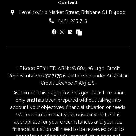
Contact
Level 10/ 10 Market Street, Brisbane QLD 4000
0401 225 713
LBK000 PTY LTD ABN: 28 684 261 130. Credit
Representative #527175 is authorised under Australian
Credit Licence #389328.
Disclaimer: This page provides general information
only and has been prepared without taking into
account your objectives, financial situation or needs.
We recommend that you consider whether it is
appropriate for your circumstances and your full
financial situation will need to be reviewed prior to