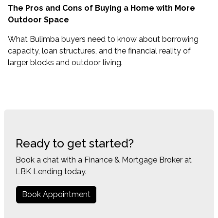
The Pros and Cons of Buying a Home with More
Outdoor Space
What Bulimba buyers need to know about borrowing
capacity, loan structures, and the financial reality of
larger blocks and outdoor living.
Ready to get started?
Book a chat with a Finance & Mortgage Broker at
LBK Lending today.
Book Appointment