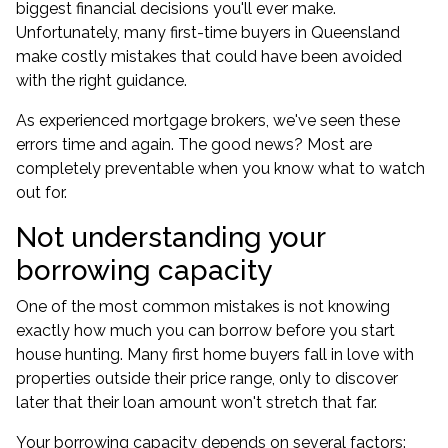
biggest financial decisions you'll ever make.
Unfortunately, many first-time buyers in Queensland
make costly mistakes that could have been avoided
with the right guidance.
As experienced mortgage brokers, we've seen these
errors time and again. The good news? Most are
completely preventable when you know what to watch
out for.
Not understanding your
borrowing capacity
One of the most common mistakes is not knowing
exactly how much you can borrow before you start
house hunting. Many first home buyers fall in love with
properties outside their price range, only to discover
later that their loan amount won't stretch that far.
Your borrowing capacity depends on several factors: