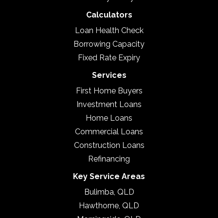
Calculators
Loan Health Check
Borrowing Capacity
Fixed Rate Expiry
Services
First Home Buyers
Investment Loans
Home Loans
Commercial Loans
Construction Loans
Refinancing
Key Service Areas
Bulimba, QLD
Hawthorne, QLD