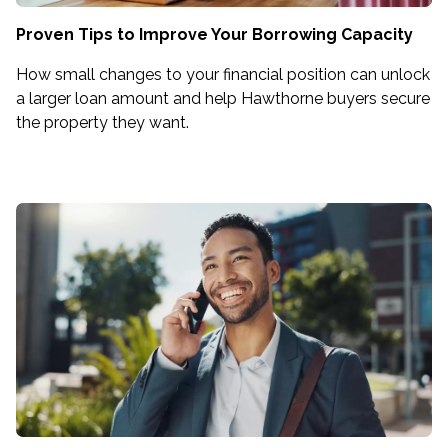
Proven Tips to Improve Your Borrowing Capacity
How small changes to your financial position can unlock
a larger loan amount and help Hawthorne buyers secure
the property they want.