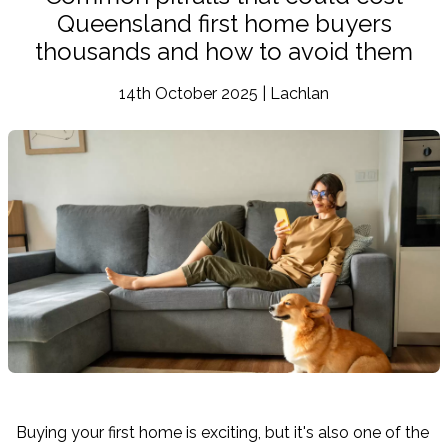
Queensland first home buyers
thousands and how to avoid them
14th October 2025 | Lachlan
Buying your first home is exciting, but it's also one of the