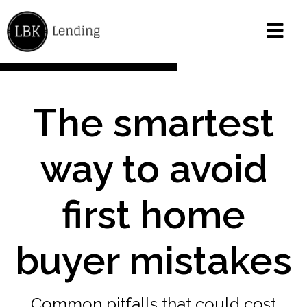
The smartest
way to avoid
first home
buyer mistakes
Common pitfalls that could cost