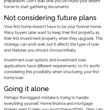
preparation. Don't wait until you've found your dream
home to start gathering documents.
Not considering future plans
Your first home doesn't have to be your forever home.
Many buyers later want to keep their first property as
their first investment property when they upgrade. This
strategy can work well, but it affects the type of loan
and features you should choose initially.
Investment loan options and investment loan
applications have different requirements, so it's worth
considering this possibility when structuring your first
home loan.
Going it alone
Perhaps the biggest mistake is trying to handle
everything yourself. Home finance and mortgage
brokers exist to help you avoid these pitfalls. They can: