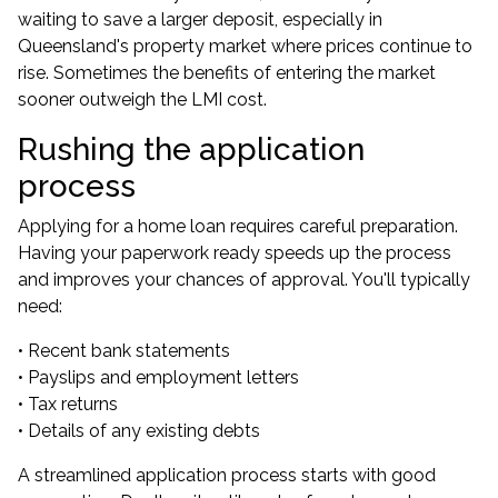
waiting to save a larger deposit, especially in
Queensland's property market where prices continue to
rise. Sometimes the benefits of entering the market
sooner outweigh the LMI cost.
Rushing the application
process
Applying for a home loan requires careful preparation.
Having your paperwork ready speeds up the process
and improves your chances of approval. You'll typically
need:
• Recent bank statements
• Payslips and employment letters
• Tax returns
• Details of any existing debts
A streamlined application process starts with good