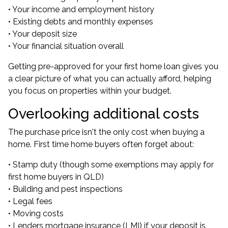
• Your income and employment history
• Existing debts and monthly expenses
• Your deposit size
• Your financial situation overall
Getting pre-approved for your first home loan gives you
a clear picture of what you can actually afford, helping
you focus on properties within your budget.
Overlooking additional costs
The purchase price isn't the only cost when buying a
home. First time home buyers often forget about:
• Stamp duty (though some exemptions may apply for
first home buyers in QLD)
• Building and pest inspections
• Legal fees
• Moving costs
• Lenders mortgage insurance (LMI) if your deposit is