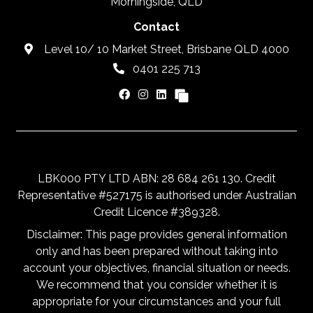
Morningside, QLD
Contact
Level 10/ 10 Market Street, Brisbane QLD 4000
0401 225 713
LBK000 PTY LTD ABN: 28 684 261 130. Credit
Representative #527175 is authorised under Australian
Credit Licence #389328.
Disclaimer: This page provides general information
only and has been prepared without taking into
account your objectives, financial situation or needs.
We recommend that you consider whether it is
appropriate for your circumstances and your full