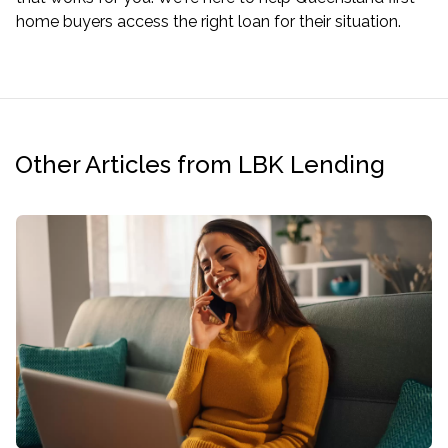
home buyers access the right loan for their situation.
Other Articles from LBK Lending