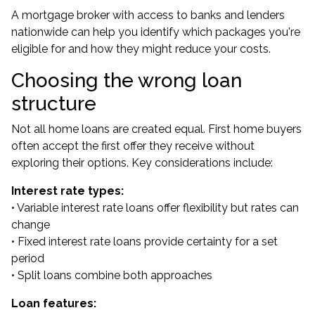
A mortgage broker with access to banks and lenders
nationwide can help you identify which packages you're
eligible for and how they might reduce your costs.
Choosing the wrong loan
structure
Not all home loans are created equal. First home buyers
often accept the first offer they receive without
exploring their options. Key considerations include:
Interest rate types:
• Variable interest rate loans offer flexibility but rates can
change
• Fixed interest rate loans provide certainty for a set
period
• Split loans combine both approaches
Loan features: