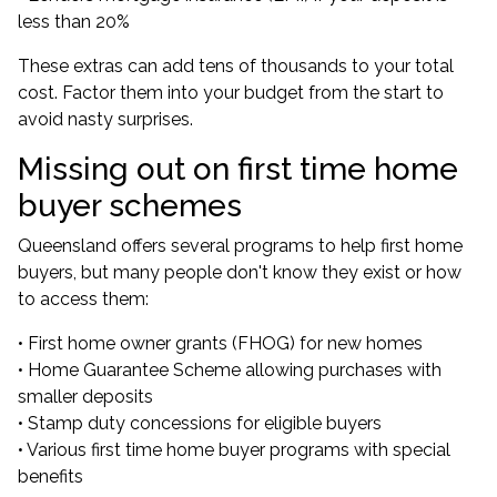
less than 20%
These extras can add tens of thousands to your total
cost. Factor them into your budget from the start to
avoid nasty surprises.
Missing out on first time home
buyer schemes
Queensland offers several programs to help first home
buyers, but many people don't know they exist or how
to access them:
• First home owner grants (FHOG) for new homes
• Home Guarantee Scheme allowing purchases with
smaller deposits
• Stamp duty concessions for eligible buyers
• Various first time home buyer programs with special
benefits