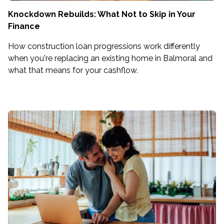
Knockdown Rebuilds: What Not to Skip in Your
Finance
How construction loan progressions work differently
when you're replacing an existing home in Balmoral and
what that means for your cashflow.