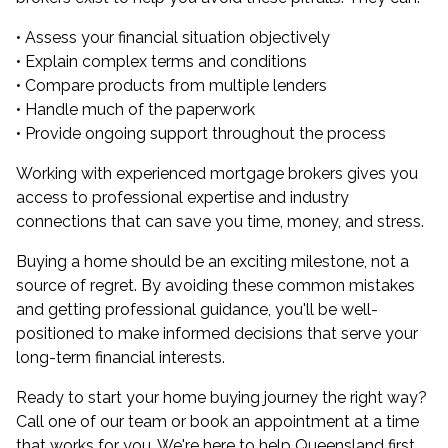
• Assess your financial situation objectively
• Explain complex terms and conditions
• Compare products from multiple lenders
• Handle much of the paperwork
• Provide ongoing support throughout the process
Working with experienced mortgage brokers gives you
access to professional expertise and industry
connections that can save you time, money, and stress.
Buying a home should be an exciting milestone, not a
source of regret. By avoiding these common mistakes
and getting professional guidance, you'll be well-
positioned to make informed decisions that serve your
long-term financial interests.
Ready to start your home buying journey the right way?
Call one of our team or book an appointment at a time
that works for you. We're here to help Queensland first