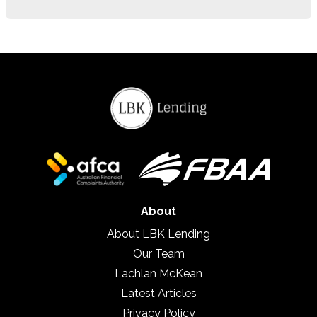
About
About LBK Lending
Our Team
Lachlan McKean
Latest Articles
Privacy Policy