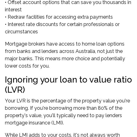
• Offset account options that can save you thousands in
interest
• Redraw facilities for accessing extra payments
• Interest rate discounts for certain professionals or
circumstances
Mortgage brokers have access to home loan options
from banks and lenders across Australia, not just the
major banks. This means more choice and potentially
lower costs for you.
Ignoring your loan to value ratio
(LVR)
Your LVR is the percentage of the property value you're
borrowing. If you're borrowing more than 80% of the
property's value, you'll typically need to pay lenders
mortgage insurance (LMI).
While LMI adds to your costs, it's not always worth